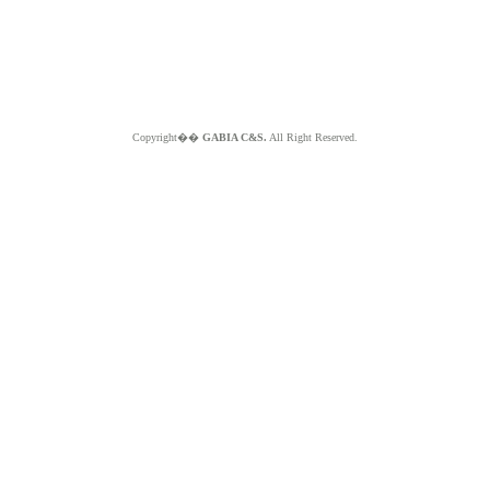
Copyright��
GABIA C&S.
All Right Reserved.