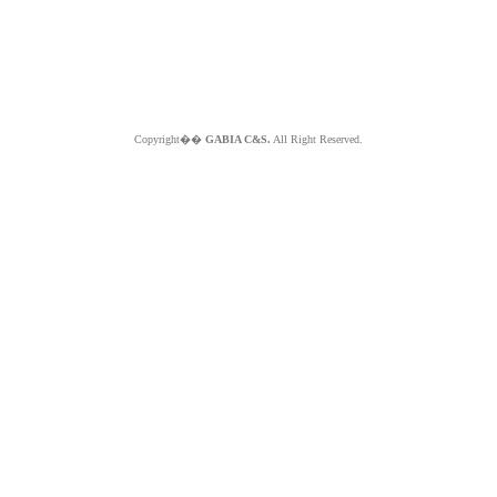
Copyright��
GABIA C&S.
All Right Reserved.