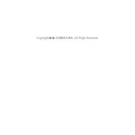
Copyright��
GABIA C&S.
All Right Reserved.