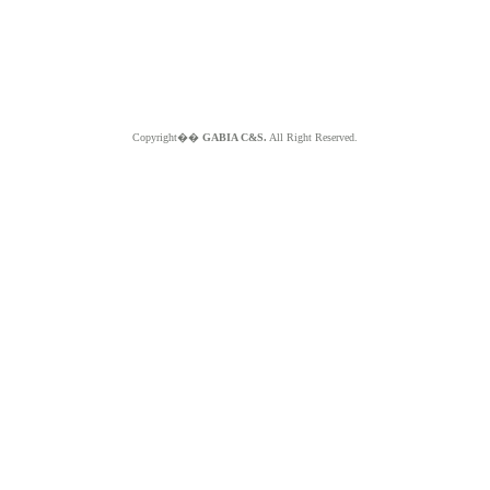
Copyright��
GABIA C&S.
All Right Reserved.